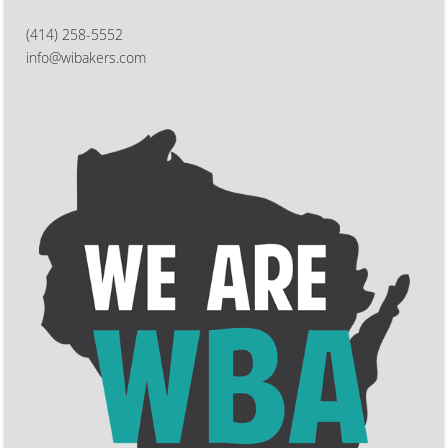
(414) 258-5552
info@wibakers.com