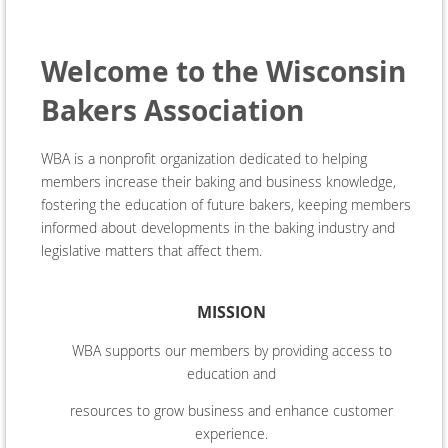
Welcome to the Wisconsin
Bakers Association
WBA is a nonprofit organization dedicated to helping
members increase their baking and business knowledge,
fostering the education of future bakers, keeping members
informed about developments in the baking industry and
legislative matters that affect them.
MISSION
WBA supports our members by providing access to
education and
resources to grow business and enhance customer
experience.