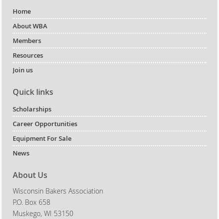
Home
About WBA
Members
Resources
Join us
Quick links
Scholarships
Career Opportunities
Equipment For Sale
News
About Us
Wisconsin Bakers Association
P.O. Box 658
Muskego, WI 53150