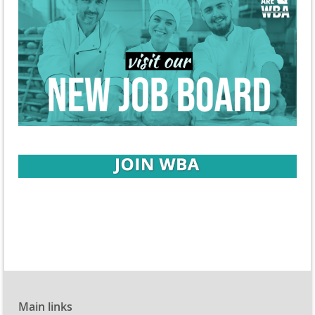
Main links