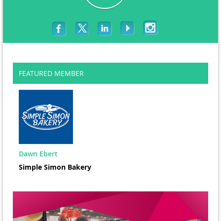
FEATURED MEMBER
Dawn Ebert
Simple Simon Bakery