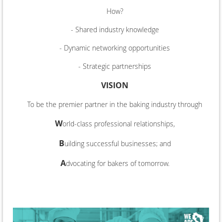
How?
- Shared industry knowledge
- Dynamic networking opportunities
- Strategic partnerships
VISION
To be the premier partner in the baking industry through
W
orld-class professional relationships,
B
uilding successful businesses; and
A
dvocating for bakers of tomorrow.