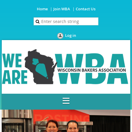
Home
Join WBA
Contact Us
Log in