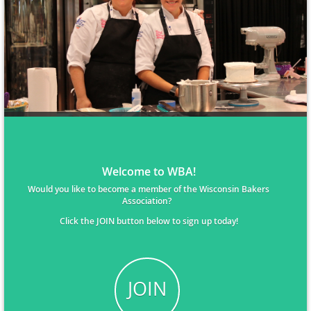
Welcome to WBA!
Would you like to become a member of the Wisconsin Bakers
Association?
Click the JOIN button below to sign up today!
JOIN