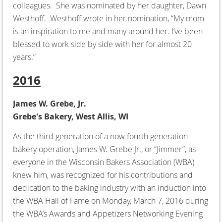
colleagues. She was nominated by her daughter, Dawn
Westhoff. Westhoff wrote in her nomination, “My mom
is an inspiration to me and many around her. I’ve been
blessed to work side by side with her for almost 20
years.”
2016
James W. Grebe, Jr.
Grebe's Bakery, West Allis, WI
As the third generation of a now fourth generation
bakery operation, James W. Grebe Jr., or “Jimmer”, as
everyone in the Wisconsin Bakers Association (WBA)
knew him, was recognized for his contributions and
dedication to the baking industry with an induction into
the WBA Hall of Fame on Monday, March 7, 2016 during
the WBA’s Awards and Appetizers Networking Evening