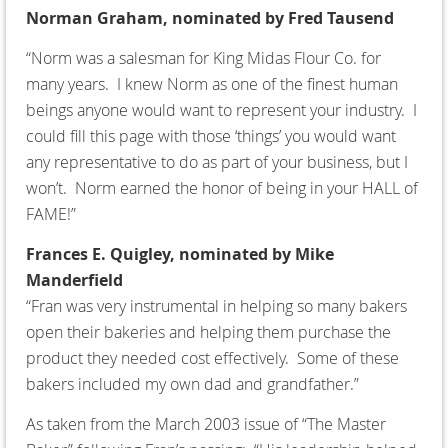
Norman Graham,
nominated by Fred Tausend
“Norm was a salesman for King Midas Flour Co. for
many years. I knew Norm as one of the finest human
beings anyone would want to represent your industry. I
could fill this page with those ‘things’ you would want
any representative to do as part of your business, but I
won’t. Norm earned the honor of being in your HALL of
FAME!”
Frances E. Quigley, nominated by Mike
Manderfield
“Fran was very instrumental in helping so many bakers
open their bakeries and helping them purchase the
product they needed cost effectively. Some of these
bakers included my own dad and grandfather.”
As taken from the March 2003 issue of “The Master