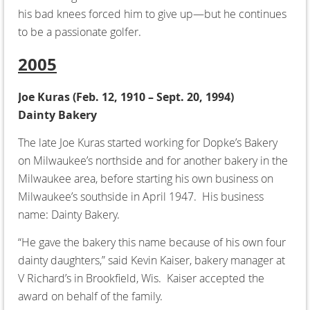
his bad knees forced him to give up—but he continues
to be a passionate golfer.
2005
Joe Kuras (
Feb. 12, 1910 – Sept. 20, 1994)
Dainty Bakery
The late Joe Kuras started working for Dopke’s Bakery
on Milwaukee’s northside and for another bakery in the
Milwaukee area, before starting his own business on
Milwaukee’s southside in April 1947. His business
name: Dainty Bakery.
“He gave the bakery this name because of his own four
dainty daughters,” said Kevin Kaiser, bakery manager at
V Richard’s in Brookfield, Wis. Kaiser accepted the
award on behalf of the family.