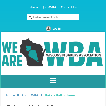
Home
Join WBA
Contact Us
Log in
Home
About WBA
Bakers Hall of Fame