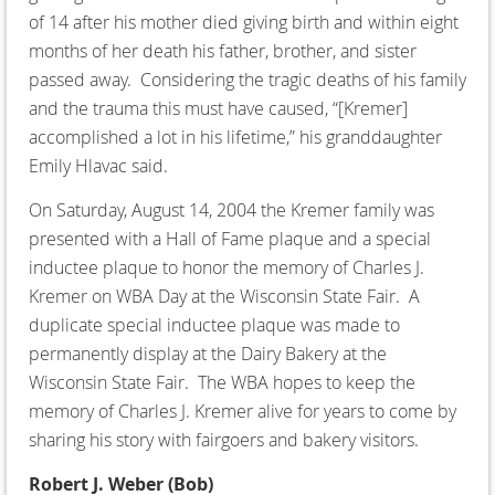
of 14 after his mother died giving birth and within eight
months of her death his father, brother, and sister
passed away. Considering the tragic deaths of his family
and the trauma this must have caused, “[Kremer]
accomplished a lot in his lifetime,” his granddaughter
Emily Hlavac said.
On Saturday, August 14, 2004 the Kremer family was
presented with a Hall of Fame plaque and a special
inductee plaque to honor the memory of Charles J.
Kremer on WBA Day at the Wisconsin State Fair. A
duplicate special inductee plaque was made to
permanently display at the Dairy Bakery at the
Wisconsin State Fair. The WBA hopes to keep the
memory of Charles J. Kremer alive for years to come by
sharing his story with fairgoers and bakery visitors.
Robert J. Weber (Bob)