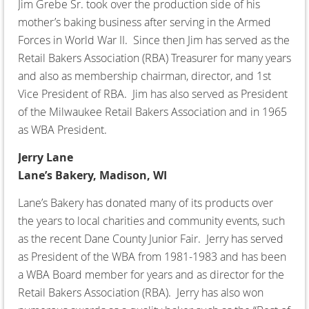
Jim Grebe Sr. took over the production side of his
mother’s baking business after serving in the Armed
Forces in World War II. Since then Jim has served as the
Retail Bakers Association (RBA) Treasurer for many years
and also as membership chairman, director, and 1st
Vice President of RBA. Jim has also served as President
of the Milwaukee Retail Bakers Association and in 1965
as WBA President.
Jerry Lane
Lane’s Bakery, Madison, WI
Lane’s Bakery has donated many of its products over
the years to local charities and community events, such
as the recent Dane County Junior Fair. Jerry has served
as President of the WBA from 1981-1983 and has been
a WBA Board member for years and as director for the
Retail Bakers Association (RBA). Jerry has also won