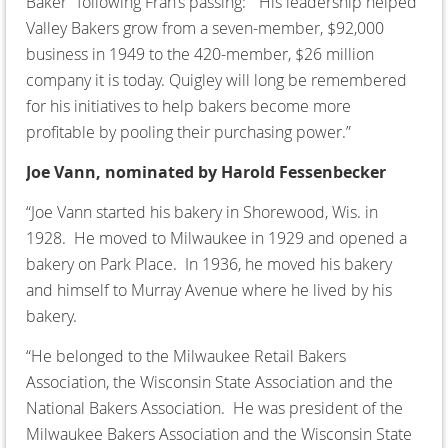
Baker” following Fran’s passing: “His leadership helped
Valley Bakers grow from a seven-member, $92,000
business in 1949 to the 420-member, $26 million
company it is today. Quigley will long be remembered
for his initiatives to help bakers become more
profitable by pooling their purchasing power.”
Joe Vann, nominated by Harold Fessenbecker
“Joe Vann started his bakery in Shorewood, Wis. in
1928. He moved to Milwaukee in 1929 and opened a
bakery on Park Place. In 1936, he moved his bakery
and himself to Murray Avenue where he lived by his
bakery.
“He belonged to the Milwaukee Retail Bakers
Association, the Wisconsin State Association and the
National Bakers Association. He was president of the
Milwaukee Bakers Association and the Wisconsin State