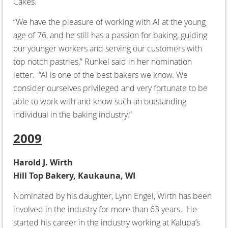
Cakes.
“We have the pleasure of working with Al at the young
age of 76, and he still has a passion for baking, guiding
our younger workers and serving our customers with
top notch pastries,” Runkel said in her nomination
letter. “Al is one of the best bakers we know. We
consider ourselves privileged and very fortunate to be
able to work with and know such an outstanding
individual in the baking industry.”
2009
Harold J. Wirth
Hill Top Bakery, Kaukauna, WI
Nominated by his daughter, Lynn Engel, Wirth has been
involved in the industry for more than 63 years. He
started his career in the industry working at Kalupa’s