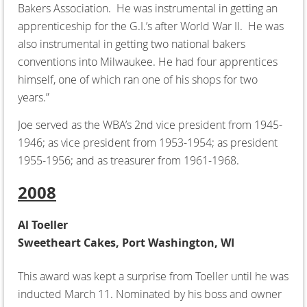
Bakers Association. He was instrumental in getting an
apprenticeship for the G.I.’s after World War II. He was
also instrumental in getting two national bakers
conventions into Milwaukee. He had four apprentices
himself, one of which ran one of his shops for two
years.”
Joe served as the WBA’s 2nd vice president from 1945-
1946; as vice president from 1953-1954; as president
1955-1956; and as treasurer from 1961-1968.
2008
Al Toeller
Sweetheart Cakes, Port Washington, WI
This award was kept a surprise from Toeller until he was
inducted March 11. Nominated by his boss and owner