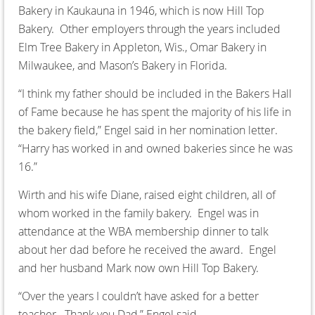
Bakery in Kaukauna in 1946, which is now Hill Top
Bakery. Other employers through the years included
Elm Tree Bakery in Appleton, Wis., Omar Bakery in
Milwaukee, and Mason’s Bakery in Florida.
“I think my father should be included in the Bakers Hall
of Fame because he has spent the majority of his life in
the bakery field,” Engel said in her nomination letter.
“Harry has worked in and owned bakeries since he was
16.”
Wirth and his wife Diane, raised eight children, all of
whom worked in the family bakery. Engel was in
attendance at the WBA membership dinner to talk
about her dad before he received the award. Engel
and her husband Mark now own Hill Top Bakery.
“Over the years I couldn’t have asked for a better
teacher. Thank you Dad,” Engel said.