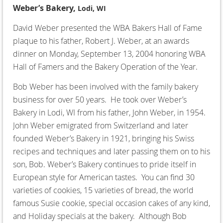
Weber’s Bakery,
Lodi, WI
David Weber presented the WBA Bakers Hall of Fame
plaque to his father, Robert J. Weber, at an awards
dinner on Monday, September 13, 2004 honoring WBA
Hall of Famers and the Bakery Operation of the Year.
Bob Weber has been involved with the family bakery
business for over 50 years. He took over Weber’s
Bakery in Lodi, WI from his father, John Weber, in 1954.
John Weber emigrated from Switzerland and later
founded Weber’s Bakery in 1921, bringing his Swiss
recipes and techniques and later passing them on to his
son, Bob. Weber’s Bakery continues to pride itself in
European style for American tastes. You can find 30
varieties of cookies, 15 varieties of bread, the world
famous Susie cookie, special occasion cakes of any kind,
and Holiday specials at the bakery. Although Bob