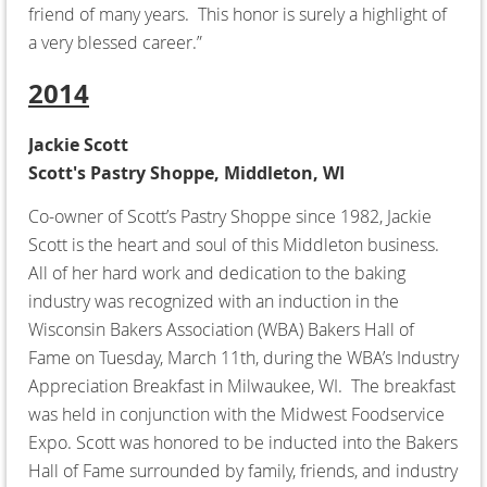
friend of many years. This honor is surely a highlight of
a very blessed career.”
2014
Jackie Scott
Scott's Pastry Shoppe, Middleton, WI
Co-owner of Scott’s Pastry Shoppe since 1982, Jackie
Scott is the heart and soul of this Middleton business.
All of her hard work and dedication to the baking
industry was recognized with an induction in the
Wisconsin Bakers Association (WBA) Bakers Hall of
Fame on Tuesday, March 11th, during the WBA’s Industry
Appreciation Breakfast in Milwaukee, WI. The breakfast
was held in conjunction with the Midwest Foodservice
Expo. Scott was honored to be inducted into the Bakers
Hall of Fame surrounded by family, friends, and industry