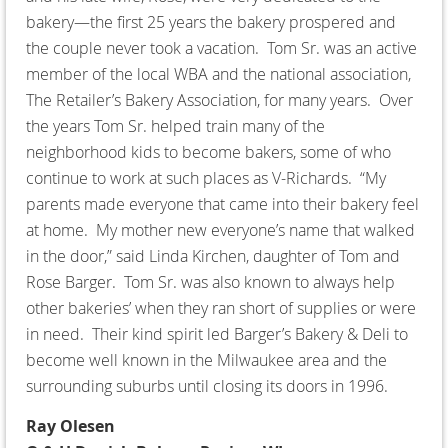
bakery—the first 25 years the bakery prospered and
the couple never took a vacation. Tom Sr. was an active
member of the local WBA and the national association,
The Retailer’s Bakery Association, for many years. Over
the years Tom Sr. helped train many of the
neighborhood kids to become bakers, some of who
continue to work at such places as V-Richards. “My
parents made everyone that came into their bakery feel
at home. My mother new everyone’s name that walked
in the door,” said Linda Kirchen, daughter of Tom and
Rose Barger. Tom Sr. was also known to always help
other bakeries’ when they ran short of supplies or were
in need. Their kind spirit led Barger’s Bakery & Deli to
become well known in the Milwaukee area and the
surrounding suburbs until closing its doors in 1996.
Ray Olesen