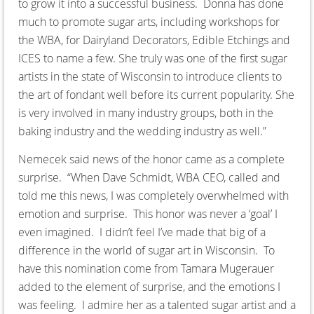
to grow it into a successful business. Donna has done
much to promote sugar arts, including workshops for
the WBA, for Dairyland Decorators, Edible Etchings and
ICES to name a few. She truly was one of the first sugar
artists in the state of Wisconsin to introduce clients to
the art of fondant well before its current popularity. She
is very involved in many industry groups, both in the
baking industry and the wedding industry as well.”
Nemecek said news of the honor came as a complete
surprise. “When Dave Schmidt, WBA CEO, called and
told me this news, I was completely overwhelmed with
emotion and surprise. This honor was never a ‘goal’ I
even imagined. I didn’t feel I’ve made that big of a
difference in the world of sugar art in Wisconsin. To
have this nomination come from Tamara Mugerauer
added to the element of surprise, and the emotions I
was feeling. I admire her as a talented sugar artist and a