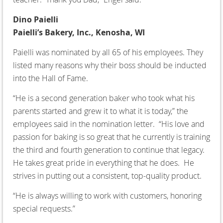
Dino Paielli
Paielli’s Bakery, Inc., Kenosha, WI
Paielli was nominated by all 65 of his employees. They
listed many reasons why their boss should be inducted
into the Hall of Fame.
“He is a second generation baker who took what his
parents started and grew it to what it is today,” the
employees said in the nomination letter. “His love and
passion for baking is so great that he currently is training
the third and fourth generation to continue that legacy.
He takes great pride in everything that he does. He
strives in putting out a consistent, top-quality product.
“He is always willing to work with customers, honoring
special requests.”