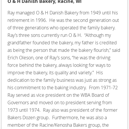
O & H Danish Bakery, Racine, WI
Ray managed O & H Danish Bakery from 1949 until his
retirement in 1996. He was the second generation out
of three generations who operated the family bakery.
Ray’s three sons currently run O & H. “Although my
grandfather founded the bakery, my father is credited
as being the person that made the bakery flourish,” said
Erich Oleson, one of Ray’s sons, “he was the driving
force behind the bakery, always looking for ways to
improve the bakery, its quality and variety.” His
dedication to the family business was just as strong as
his commitment to the baking industry. From 1971-72
Ray served as vice president on the WBA Board of
Governors and moved on to president serving from
1973 until 1974. Ray also was president of the former
Bakers Dozen group. Furthermore, he was also a
member of the Racine/Kenosha Bakers group, the