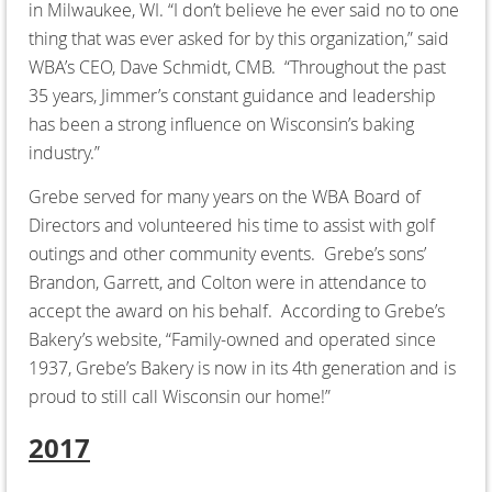
in Milwaukee, WI. “I don’t believe he ever said no to one
thing that was ever asked for by this organization,” said
WBA’s CEO, Dave Schmidt, CMB. “Throughout the past
35 years, Jimmer’s constant guidance and leadership
has been a strong influence on Wisconsin’s baking
industry.”
Grebe served for many years on the WBA Board of
Directors and volunteered his time to assist with golf
outings and other community events. Grebe’s sons’
Brandon, Garrett, and Colton were in attendance to
accept the award on his behalf. According to Grebe’s
Bakery’s website, “Family-owned and operated since
1937, Grebe’s Bakery is now in its 4th generation and is
proud to still call Wisconsin our home!”
2017