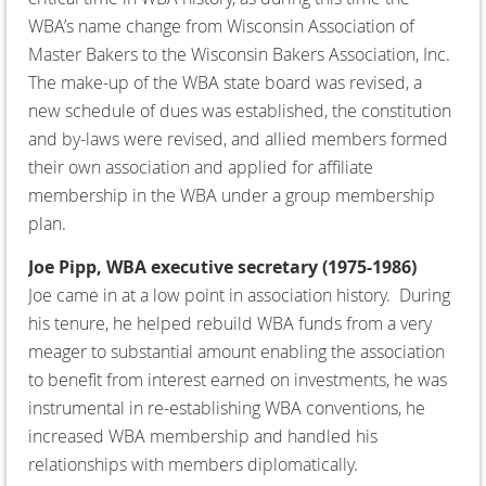
WBA’s name change from Wisconsin Association of
Master Bakers to the Wisconsin Bakers Association, Inc.
The make-up of the WBA state board was revised, a
new schedule of dues was established, the constitution
and by-laws were revised, and allied members formed
their own association and applied for affiliate
membership in the WBA under a group membership
plan.
Joe Pipp, WBA executive secretary (1975-1986)
Joe came in at a low point in association history. During
his tenure, he helped rebuild WBA funds from a very
meager to substantial amount enabling the association
to benefit from interest earned on investments, he was
instrumental in re-establishing WBA conventions, he
increased WBA membership and handled his
relationships with members diplomatically.