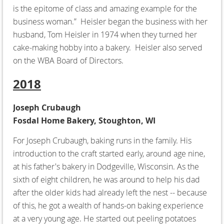
is the epitome of class and amazing example for the
business woman.” Heisler began the business with her
husband, Tom Heisler in 1974 when they turned her
cake-making hobby into a bakery. Heisler also served
on the WBA Board of Directors.
2018
Joseph Crubaugh
Fosdal Home Bakery, Stoughton, WI
For Joseph Crubaugh, baking runs in the family. His
introduction to the craft started early, around age nine,
at his father's bakery in Dodgeville, Wisconsin. As the
sixth of eight children, he was around to help his dad
after the older kids had already left the nest -- because
of this, he got a wealth of hands-on baking experience
at a very young age. He started out peeling potatoes