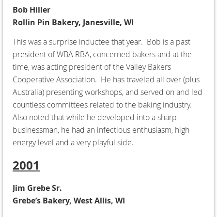
Bob Hiller
Rollin Pin Bakery, Janesville, WI
This was a surprise inductee that year. Bob is a past
president of WBA RBA, concerned bakers and at the
time, was acting president of the Valley Bakers
Cooperative Association. He has traveled all over (plus
Australia) presenting workshops, and served on and led
countless committees related to the baking industry.
Also noted that while he developed into a sharp
businessman, he had an infectious enthusiasm, high
energy level and a very playful side.
2001
Jim Grebe Sr.
Grebe’s Bakery, West Allis, WI