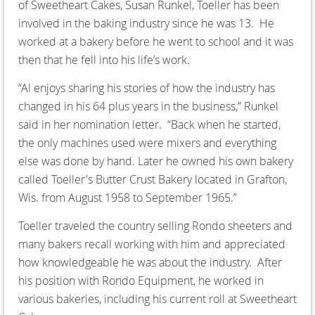
of Sweetheart Cakes, Susan Runkel, Toeller has been
involved in the baking industry since he was 13. He
worked at a bakery before he went to school and it was
then that he fell into his life’s work.
“Al enjoys sharing his stories of how the industry has
changed in his 64 plus years in the business,” Runkel
said in her nomination letter. “Back when he started,
the only machines used were mixers and everything
else was done by hand. Later he owned his own bakery
called Toeller's Butter Crust Bakery located in Grafton,
Wis. from August 1958 to September 1965.”
Toeller traveled the country selling Rondo sheeters and
many bakers recall working with him and appreciated
how knowledgeable he was about the industry. After
his position with Rondo Equipment, he worked in
various bakeries, including his current roll at Sweetheart