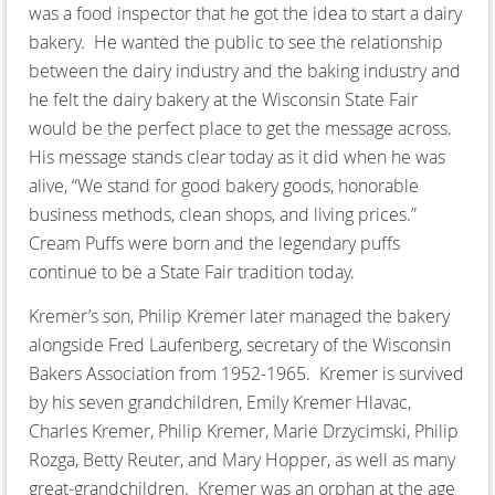
was a food inspector that he got the idea to start a dairy
bakery. He wanted the public to see the relationship
between the dairy industry and the baking industry and
he felt the dairy bakery at the Wisconsin State Fair
would be the perfect place to get the message across.
His message stands clear today as it did when he was
alive, “We stand for good bakery goods, honorable
business methods, clean shops, and living prices.”
Cream Puffs were born and the legendary puffs
continue to be a State Fair tradition today.
Kremer’s son, Philip Kremer later managed the bakery
alongside Fred Laufenberg, secretary of the Wisconsin
Bakers Association from 1952-1965. Kremer is survived
by his seven grandchildren, Emily Kremer Hlavac,
Charles Kremer, Philip Kremer, Marie Drzycimski, Philip
Rozga, Betty Reuter, and Mary Hopper, as well as many
great-grandchildren. Kremer was an orphan at the age