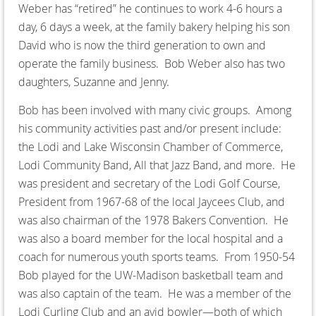
Weber has “retired” he continues to work 4-6 hours a
day, 6 days a week, at the family bakery helping his son
David who is now the third generation to own and
operate the family business. Bob Weber also has two
daughters, Suzanne and Jenny.
Bob has been involved with many civic groups. Among
his community activities past and/or present include:
the Lodi and Lake Wisconsin Chamber of Commerce,
Lodi Community Band, All that Jazz Band, and more. He
was president and secretary of the Lodi Golf Course,
President from 1967-68 of the local Jaycees Club, and
was also chairman of the 1978 Bakers Convention. He
was also a board member for the local hospital and a
coach for numerous youth sports teams. From 1950-54
Bob played for the UW-Madison basketball team and
was also captain of the team. He was a member of the
Lodi Curling Club and an avid bowler—both of which