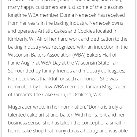
many happy customers are just some of the blessings
longtime WBA member Donna Nemecek has received
from her years in the baking industry. Nemecek owns
and operates Artistic Cakes and Cookies located in
Kimberly, WI. All of her hard work and dedication to the
baking industry was recognized with an induction in the
Wisconsin Bakers Association (WBA) Bakers Hall of
Fame Aug. 7 at WBA Day at the Wisconsin State Fair.
Surrounded by family, friends and industry colleagues,
Nemecek was thankful for such an honor. She was
nominated by fellow WBA member Tamara Mugerauer
of Tamara’s The Cake Guru, in Oshkosh, Wis.
Mugerauer wrote in her nomination, “Donna is truly a
talented cake artist and baker. With her talent and her
business sense, she has taken the concept of a small in-
home cake shop that many do as a hobby, and was able