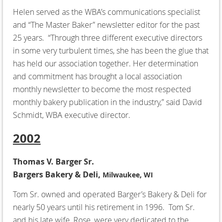
Helen served as the WBA’s communications specialist
and “The Master Baker” newsletter editor for the past
25 years. “Through three different executive directors
in some very turbulent times, she has been the glue that
has held our association together. Her determination
and commitment has brought a local association
monthly newsletter to become the most respected
monthly bakery publication in the industry,” said David
Schmidt, WBA executive director.
2002
Thomas V. Barger Sr.
Bargers Bakery & Deli,
Milwaukee, WI
Tom Sr. owned and operated Barger’s Bakery & Deli for
nearly 50 years until his retirement in 1996. Tom Sr.
and his late wife, Rose, were very dedicated to the