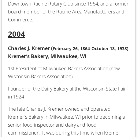
Downtown Racine Rotary Club since 1964, and a former
board member of the Racine Area Manufacturers and
Commerce.
2004
Charles J. Kremer (
February 26, 1864-October 18, 1933)
Kremer’s Bakery, Milwaukee, WI
1st President of Milwaukee Bakers Association (now
Wisconsin Bakers Association)
Founder of the Dairy Bakery at the Wisconsin State Fair
in 1924
The late Charles J. Kremer owned and operated
Kremer’s Bakery in Milwaukee, WI prior to becoming a
senior food inspector and dairy and food
commissioner. It was during this time when Kremer