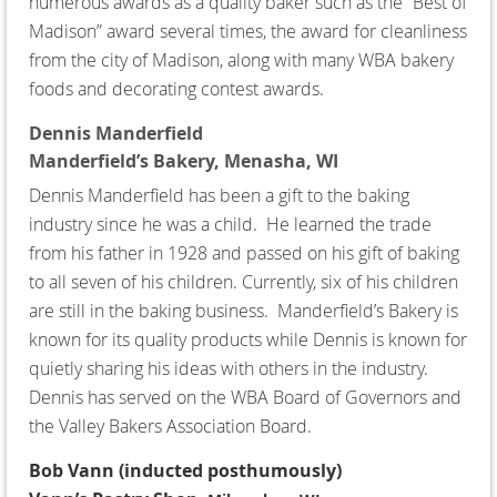
numerous awards as a quality baker such as the “Best of
Madison” award several times, the award for cleanliness
from the city of Madison, along with many WBA bakery
foods and decorating contest awards.
Dennis Manderfield
Manderfield’s Bakery,
Menasha, WI
Dennis Manderfield has been a gift to the baking
industry since he was a child. He learned the trade
from his father in 1928 and passed on his gift of baking
to all seven of his children. Currently, six of his children
are still in the baking business. Manderfield’s Bakery is
known for its quality products while Dennis is known for
quietly sharing his ideas with others in the industry.
Dennis has served on the WBA Board of Governors and
the Valley Bakers Association Board.
Bob Vann
(inducted posthumously)