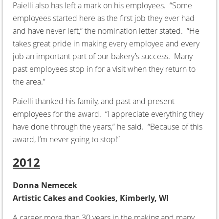
Paielli also has left a mark on his employees. “Some
employees started here as the first job they ever had
and have never left,” the nomination letter stated. “He
takes great pride in making every employee and every
job an important part of our bakery’s success. Many
past employees stop in for a visit when they return to
the area.”
Paielli thanked his family, and past and present
employees for the award. “I appreciate everything they
have done through the years,” he said. “Because of this
award, I’m never going to stop!”
2012
Donna Nemecek
Artistic Cakes and Cookies, Kimberly, WI
A career more than 30 years in the making and many,