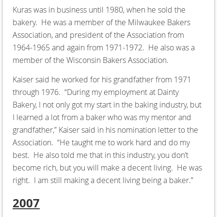
Kuras was in business until 1980, when he sold the
bakery. He was a member of the Milwaukee Bakers
Association, and president of the Association from
1964-1965 and again from 1971-1972. He also was a
member of the Wisconsin Bakers Association.
Kaiser said he worked for his grandfather from 1971
through 1976. “During my employment at Dainty
Bakery, I not only got my start in the baking industry, but
I learned a lot from a baker who was my mentor and
grandfather,” Kaiser said in his nomination letter to the
Association. “He taught me to work hard and do my
best. He also told me that in this industry, you don’t
become rich, but you will make a decent living. He was
right. I am still making a decent living being a baker.”
2007