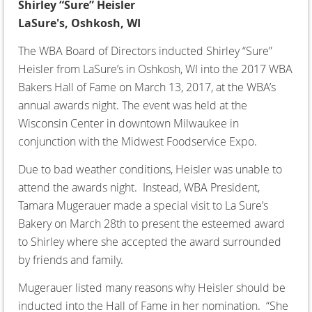
Shirley “Sure” Heisler
LaSure's, Oshkosh, WI
The WBA Board of Directors inducted Shirley “Sure”
Heisler from LaSure’s in Oshkosh, WI into the 2017 WBA
Bakers Hall of Fame on March 13, 2017, at the WBA’s
annual awards night. The event was held at the
Wisconsin Center in downtown Milwaukee in
conjunction with the Midwest Foodservice Expo.
Due to bad weather conditions, Heisler was unable to
attend the awards night. Instead, WBA President,
Tamara Mugerauer made a special visit to La Sure’s
Bakery on March 28th to present the esteemed award
to Shirley where she accepted the award surrounded
by friends and family.
Mugerauer listed many reasons why Heisler should be
inducted into the Hall of Fame in her nomination. “She