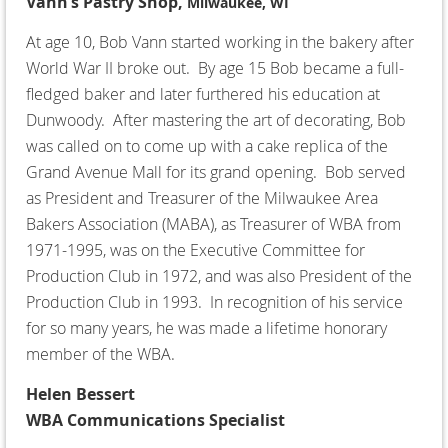
Vann’s Pastry Shop,
Milwaukee, WI
At age 10, Bob Vann started working in the bakery after
World War II broke out. By age 15 Bob became a full-
fledged baker and later furthered his education at
Dunwoody. After mastering the art of decorating, Bob
was called on to come up with a cake replica of the
Grand Avenue Mall for its grand opening. Bob served
as President and Treasurer of the Milwaukee Area
Bakers Association (MABA), as Treasurer of WBA from
1971-1995, was on the Executive Committee for
Production Club in 1972, and was also President of the
Production Club in 1993. In recognition of his service
for so many years, he was made a lifetime honorary
member of the WBA.
Helen Bessert
WBA Communications Specialist