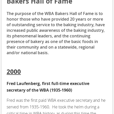
Bakers Hall of Fame
The purpose of the WBA Bakers Hall of Fame is to
honor those who have provided 20 years or more
of outstanding service to the baking industry, have
increased public awareness of the baking industry,
its phenomenal leaders, and the continuing
presence of bakery as one of the basic foods in
their community and on a statewide, regional
and/or national basis.
2000
Fred Laufenberg, first full-time executive
secretary of the WBA (1935-1960)
Fred was the first paid WBA executive secretary and he
served from 1935-1960. He took the helm during a
critical time in WBA history, as during this time the