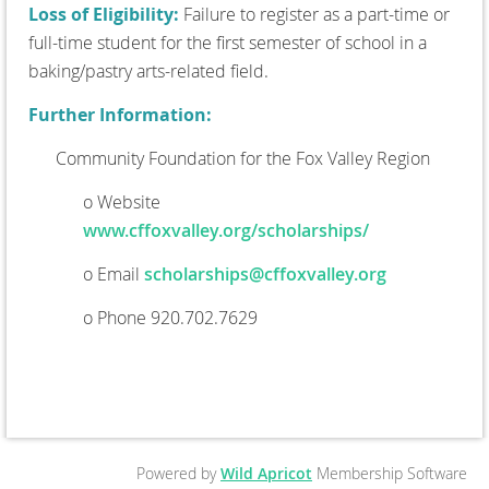
Loss of Eligibility:
Failure to register as a part-time or
full-time student for the first semester of school in a
baking/pastry arts-related field.
Further Information:
Community Foundation for the Fox Valley Region
o Website
www.cffoxvalley.org/scholarships/
o Email
scholarships@cffoxvalley.org
o Phone 920.702.7629
Powered by
Wild Apricot
Membership Software