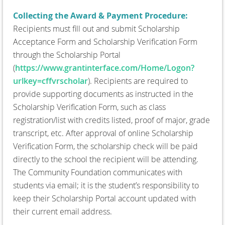
Collecting the Award & Payment Procedure:
Recipients must fill out and submit Scholarship
Acceptance Form and Scholarship Verification Form
through the Scholarship Portal
(
https://www.grantinterface.com/Home/Logon?
urlkey=cffvrscholar
). Recipients are required to
provide supporting documents as instructed in the
Scholarship Verification Form, such as class
registration/list with credits listed, proof of major, grade
transcript, etc. After approval of online Scholarship
Verification Form, the scholarship check will be paid
directly to the school the recipient will be attending.
The Community Foundation communicates with
students via email; it is the student’s responsibility to
keep their Scholarship Portal account updated with
their current email address.