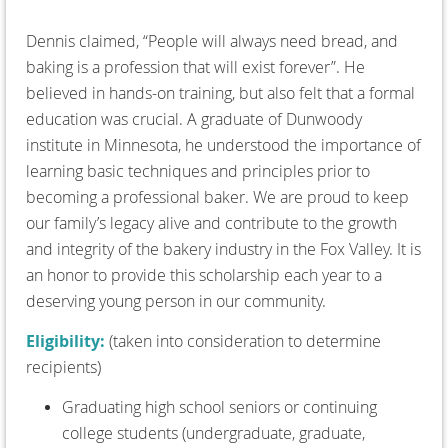
Dennis claimed, “People will always need bread, and
baking is a profession that will exist forever”. He
believed in hands-on training, but also felt that a formal
education was crucial. A graduate of Dunwoody
institute in Minnesota, he understood the importance of
learning basic techniques and principles prior to
becoming a professional baker. We are proud to keep
our family’s legacy alive and contribute to the growth
and integrity of the bakery industry in the Fox Valley. It is
an honor to provide this scholarship each year to a
deserving young person in our community.
Eligibility:
(taken into consideration to determine
recipients)
Graduating high school seniors or continuing
college students (undergraduate, graduate,