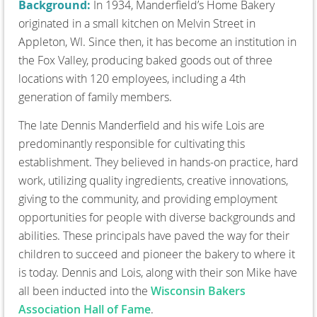
Background:
In 1934, Manderfield’s Home Bakery
originated in a small kitchen on Melvin Street in
Appleton, WI. Since then, it has become an institution in
the Fox Valley, producing baked goods out of three
locations with 120 employees, including a 4th
generation of family members.
The late Dennis Manderfield and his wife Lois are
predominantly responsible for cultivating this
establishment. They believed in hands-on practice, hard
work, utilizing quality ingredients, creative innovations,
giving to the community, and providing employment
opportunities for people with diverse backgrounds and
abilities. These principals have paved the way for their
children to succeed and pioneer the bakery to where it
is today. Dennis and Lois, along with their son Mike have
all been inducted into the
Wisconsin Bakers
Association Hall of Fame
.