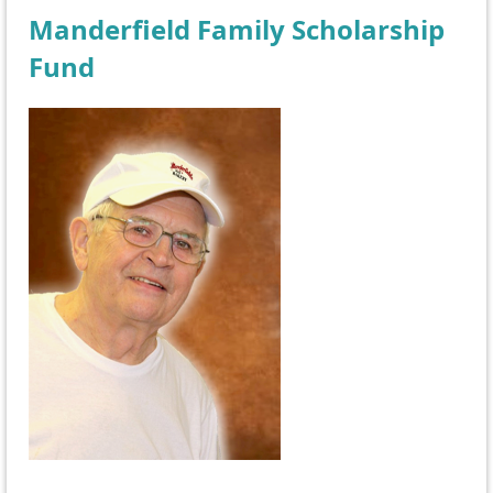
Manderfield Family Scholarship
Fund