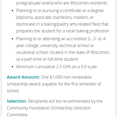
postgraduate levels) who are Wisconsin residents
Planning to or pursuing a certificate or a degree
(diploma, associate, bachelors, masters, or
doctorate) in a baking/pastry arts-related field that
prepares the student for a retail baking profession
Planning to or attending an accredited 2-, 3- or 4-
year college, university, technical school or
vocational school, located in the state of Wisconsin,
as a part-time or full-time student
Minimum cumulative 2.5 GPA on a 4.0 scale
Award Amount:
One $1,000 non-renewable
scholarship award, payable for the first semester of
school.
Selection:
Recipients will be recommended by the
Community Foundation Scholarship Selection
Committee.