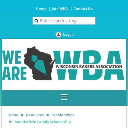
Home
Join WBA
Contact Us
Log in
Home
Resources
Scholarships
Manderfield Family Scholarship