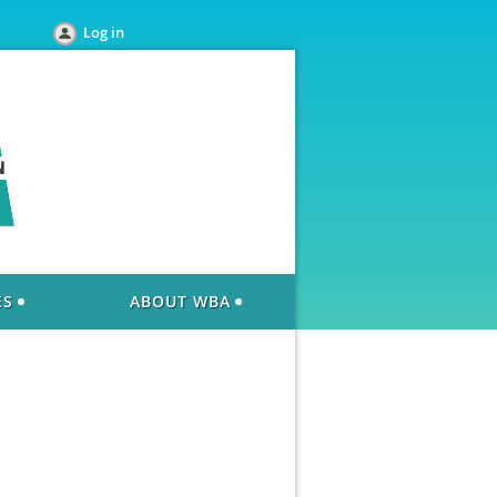
Log in
ES
ABOUT WBA