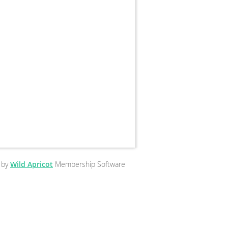
 by
Wild Apricot
Membership Software