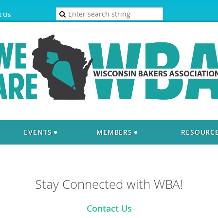
t Us
EVENTS
MEMBERS
RESOURC
Stay Connected with WBA!
Contact Us