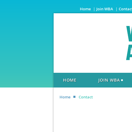
Home
Join WBA
Contac
HOME
JOIN WBA
Home
Contact