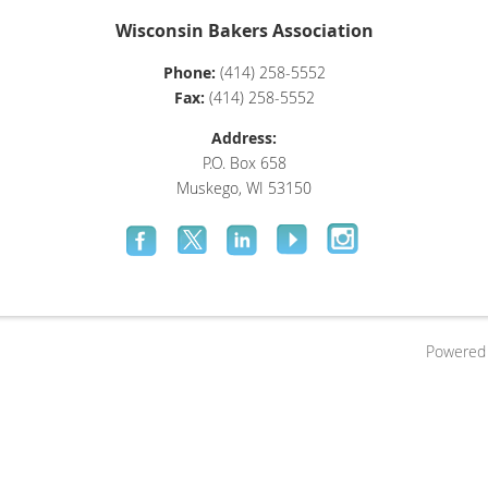
Wisconsin Bakers Association
Phone:
(414) 258-5552
Fax:
(414) 258-5552
Address:
P.O. Box 658
Muskego, WI 53150
Powered