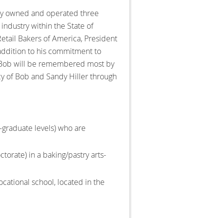
ully owned and operated three
industry within the State of
etail Bakers of America, President
 addition to his commitment to
. Bob will be remembered most by
gacy of Bob and Sandy Hiller through
-graduate levels) who are
ctorate) in a baking/pastry arts-
vocational school, located in the