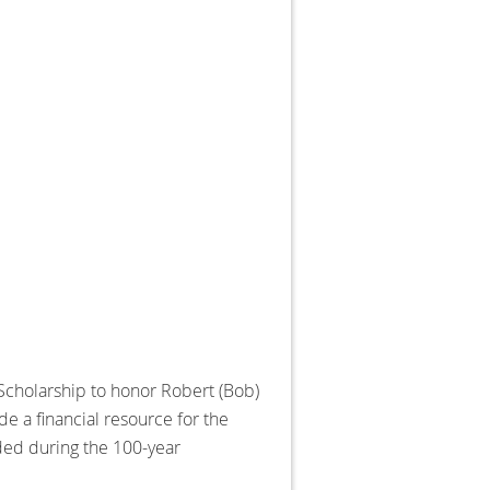
 Scholarship to honor Robert (Bob)
e a financial resource for the
rded during the 100-year