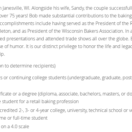
 Janesville, WI. Alongside his wife, Sandy, the couple successf
over 75 years! Bob made substantial contributions to the baking 
ccomplishments include having served as the President of the R
pleton, and as President of the Wisconsin Bakers Association. In
ed presentations and attended trade shows all over the globe
e of humor. It is our distinct privilege to honor the life and le
ip.
on to determine recipients)
s or continuing college students (undergraduate, graduate, post
ificate or a degree (diploma, associate, bachelors, masters, or do
e student for a retail baking profession
redited 2-, 3- or 4-year college, university, technical school or 
time or full-time student
on a 4.0 scale