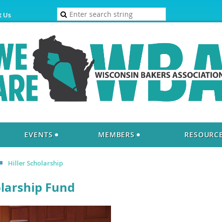
t Us
EVENTS
MEMBERS
RESOURC
Hiller Scholarship
olarship Fund