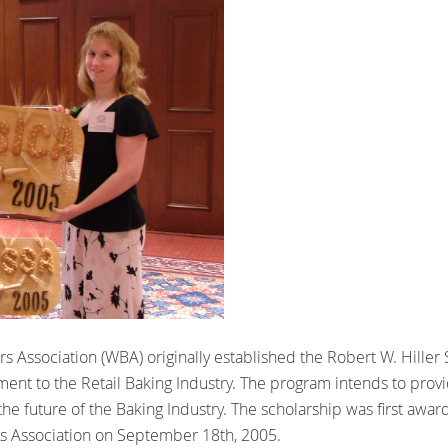
s Association (WBA) originally established the Robert W. Hiller
ent to the Retail Baking Industry. The program intends to provid
the future of the Baking Industry. The scholarship was first awa
rs Association on September 18th, 2005.