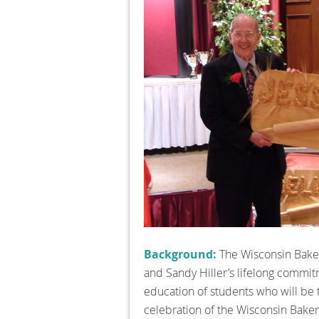
Background:
The Wisconsin Baker
and Sandy Hiller’s lifelong commitm
education of students who will be 
celebration of the Wisconsin Bake