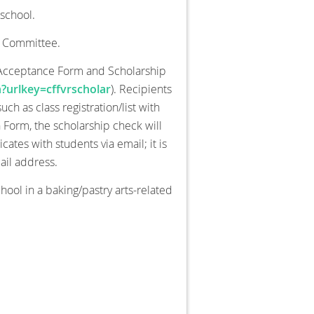
school.
n Committee.
p Acceptance Form and Scholarship
?urlkey=cffvrscholar
). Recipients
h as class registration/list with
on Form, the scholarship check will
tes with students via email; it is
ail address.
chool in a baking/pastry arts-related