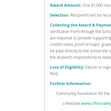
Award Amount:
One $1,000 non-r
Selection:
Recipients will be re
Collecting the Award & Payme
Verification Form through the Schol
are required to provide supporting 
credits listed, proof of major, grad
be paid directly to the school the
the student’s responsibility to kee
Loss of Eligibility:
Failure to regi
field.
Further Information:
Community Foundation for the 
o Website
www.cffoxvalley