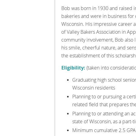
Bob was born in 1930 and raised in
bakeries and were in business for 
Wisconsin. His impressive career a
of Valley Bakers Association in Ap
community involvement, Bob also l
his smile, cheerful nature, and sens
the establishment of this scholarsh
Eligibility:
(taken into considerati
Graduating high school senior
Wisconsin residents
Planning to or pursuing a cert
related field that prepares th
Planning to or attending an acc
state of Wisconsin, as a part-
Minimum cumulative 2.5 GPA 