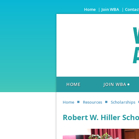
Home
Join WBA
Contac
HOME
JOIN WBA
Home
Resources
Scholarships
Robert W. Hiller Sch