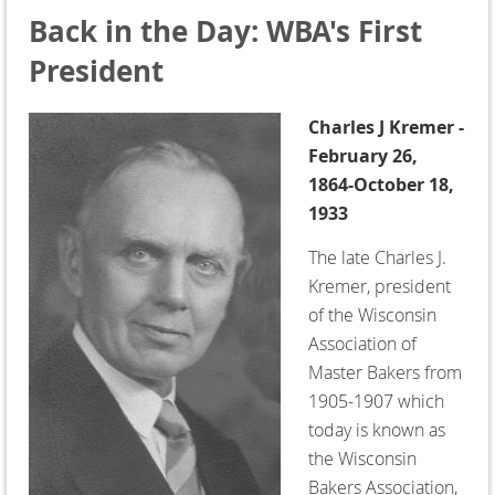
Back in the Day: WBA's First
President
Charles J Kremer -
February 26,
1864-October 18,
1933
The late Charles J.
Kremer, president
of the Wisconsin
Association of
Master Bakers from
1905-1907 which
today is known as
the Wisconsin
Bakers Association,