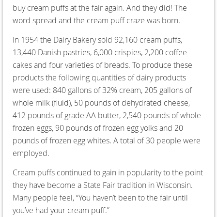
buy cream puffs at the fair again. And they did! The
word spread and the cream puff craze was born.
In 1954 the Dairy Bakery sold 92,160 cream puffs,
13,440 Danish pastries, 6,000 crispies, 2,200 coffee
cakes and four varieties of breads. To produce these
products the following quantities of dairy products
were used: 840 gallons of 32% cream, 205 gallons of
whole milk (fluid), 50 pounds of dehydrated cheese,
412 pounds of grade AA butter, 2,540 pounds of whole
frozen eggs, 90 pounds of frozen egg yolks and 20
pounds of frozen egg whites. A total of 30 people were
employed.
Cream puffs continued to gain in popularity to the point
they have become a State Fair tradition in Wisconsin.
Many people feel, “You haven’t been to the fair until
you’ve had your cream puff.”