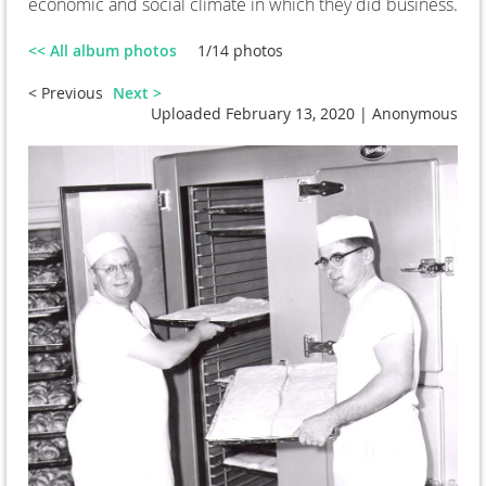
economic and social climate in which they did business.
<< All album photos
1/14 photos
< Previous
Next >
Uploaded February 13, 2020 |
Anonymous