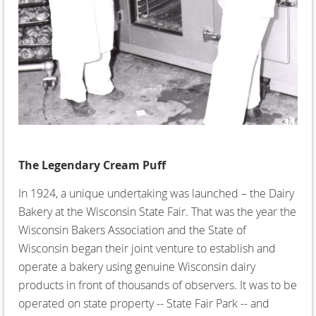
The Legendary Cream Puff
In 1924, a unique undertaking was launched – the Dairy
Bakery at the Wisconsin State Fair. That was the year the
Wisconsin Bakers Association and the State of
Wisconsin began their joint venture to establish and
operate a bakery using genuine Wisconsin dairy
products in front of thousands of observers. It was to be
operated on state property -- State Fair Park -- and