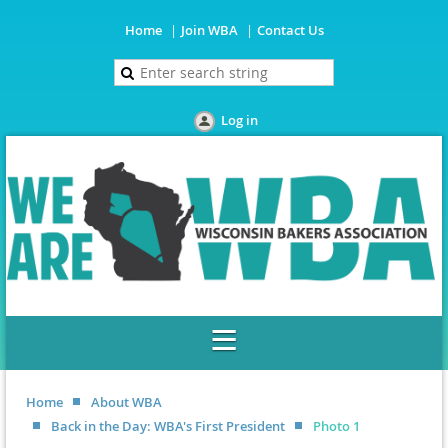
Home
Join WBA
Contact Us
Log in
Home
About WBA
Back in the Day: WBA's First President
Photo 1