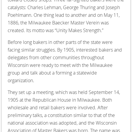
catalysts: Charles Lehman, George Thuring and Joseph
Poehlmann. One thing lead to another and on May 11,
1886, the Milwaukee Baecker Master Verein was
created. Its motto was “Unity Makes Strength.”
Before long bakers in other parts of the state were
facing similar struggles. By 1905, interested bakers and
delegates from other communities throughout
Wisconsin were ready to meet with the Milwaukee
group and talk about a forming a statewide
organization.
They set up a meeting, which was held September 14,
1905 at the Republican House in Milwaukee. Both
wholesale and retail bakers were involved. After
preliminary talks, a constitution similar to that of the
national association was adopted, and the Wisconsin
Association of Master Bakers was born. The name was