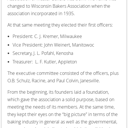
changed to Wisconsin Bakers Association when the
association incorporated in 1935.
At that same meeting they elected their first officers:
President: C. J. Kremer, Milwaukee
Vice President: John Weinert, Manitowoc
Secretary, J. L. Pofahl, Kenosha
Treasurer: L. F. Kutler, Appleton
The executive committee consisted of the officers, plus
O.B. Schulz, Racine, and Paul Colvin, Janesville.
From the beginning, its founders laid a foundation,
which gave the association a solid purpose, based on
meeting the needs of its members. At the same time,
they kept their eyes on the “big picture” in terms of the
baking industry in general as well as the governmental,