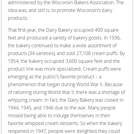
administered by the Wisconsin Bakers Association. The
idea was, and still is, to promote Wisconsin’s dairy
products.
That first year, the Dairy Bakery occupied 400 square
feet and produced a variety of bakery goods. In 1936,
the bakery continued to make a wide assortment of
products (34 varieties), and sold 27,108 cream puffs. By
1954, the bakery occupied 3,600 square feet and the
product line was more specialized. Cream puffs were
emerging as the public’s favorite product – a
phenomenon that began during World War II. Because
of rationing during World War II, there was a shortage of
whipping cream. In fact, the Dairy Bakery was closed in
1944, 1945, and 1946 due to the war. Many people
missed being able to indulge themselves in their
favorite whipped cream desserts. So when the bakery
reopened in 1947, people were delighted they could