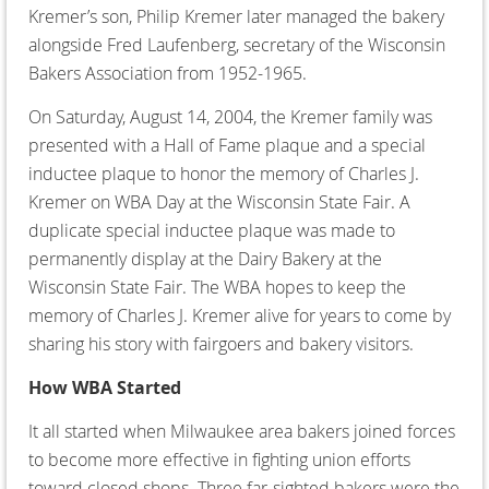
Kremer’s son, Philip Kremer later managed the bakery
alongside Fred Laufenberg, secretary of the Wisconsin
Bakers Association from 1952-1965.
On Saturday, August 14, 2004, the Kremer family was
presented with a Hall of Fame plaque and a special
inductee plaque to honor the memory of Charles J.
Kremer on WBA Day at the Wisconsin State Fair. A
duplicate special inductee plaque was made to
permanently display at the Dairy Bakery at the
Wisconsin State Fair. The WBA hopes to keep the
memory of Charles J. Kremer alive for years to come by
sharing his story with fairgoers and bakery visitors.
How WBA Started
It all started when Milwaukee area bakers joined forces
to become more effective in fighting union efforts
toward closed shops. Three far-sighted bakers were the