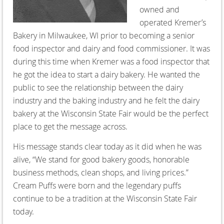
owned and
operated Kremer’s
Bakery in Milwaukee, WI prior to becoming a senior
food inspector and dairy and food commissioner. It was
during this time when Kremer was a food inspector that
he got the idea to start a dairy bakery. He wanted the
public to see the relationship between the dairy
industry and the baking industry and he felt the dairy
bakery at the Wisconsin State Fair would be the perfect
place to get the message across.
His message stands clear today as it did when he was
alive, “We stand for good bakery goods, honorable
business methods, clean shops, and living prices.”
Cream Puffs were born and the legendary puffs
continue to be a tradition at the Wisconsin State Fair
today.