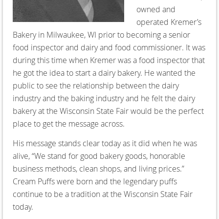
owned and
operated Kremer’s
Bakery in Milwaukee, WI prior to becoming a senior
food inspector and dairy and food commissioner. It was
during this time when Kremer was a food inspector that
he got the idea to start a dairy bakery. He wanted the
public to see the relationship between the dairy
industry and the baking industry and he felt the dairy
bakery at the Wisconsin State Fair would be the perfect
place to get the message across.
His message stands clear today as it did when he was
alive, “We stand for good bakery goods, honorable
business methods, clean shops, and living prices.”
Cream Puffs were born and the legendary puffs
continue to be a tradition at the Wisconsin State Fair
today.