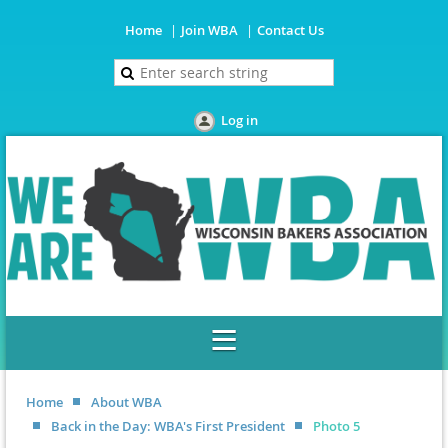
Home
Join WBA
Contact Us
Log in
Home
About WBA
Back in the Day: WBA's First President
Photo 5