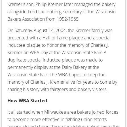
Kremer’s son, Philip Kremer later managed the bakery
alongside Fred Laufenberg, secretary of the Wisconsin
Bakers Association from 1952-1965.
On Saturday, August 14, 2004, the Kremer family was
presented with a Hall of Fame plaque and a special
inductee plaque to honor the memory of Charles J.
Kremer on WBA Day at the Wisconsin State Fair. A
duplicate special inductee plaque was made to
permanently display at the Dairy Bakery at the
Wisconsin State Fair. The WBA hopes to keep the
memory of Charles J. Kremer alive for years to come by
sharing his story with fairgoers and bakery visitors.
How WBA Started
It all started when Milwaukee area bakers joined forces
to become more effective in fighting union efforts
toward closed shops. Three far-sighted bakers were the