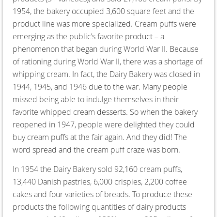
1954, the bakery occupied 3,600 square feet and the
product line was more specialized. Cream puffs were
emerging as the public’s favorite product – a
phenomenon that began during World War II. Because
of rationing during World War II, there was a shortage of
whipping cream. In fact, the Dairy Bakery was closed in
1944, 1945, and 1946 due to the war. Many people
missed being able to indulge themselves in their
favorite whipped cream desserts. So when the bakery
reopened in 1947, people were delighted they could
buy cream puffs at the fair again. And they did! The
word spread and the cream puff craze was born.
In 1954 the Dairy Bakery sold 92,160 cream puffs,
13,440 Danish pastries, 6,000 crispies, 2,200 coffee
cakes and four varieties of breads. To produce these
products the following quantities of dairy products