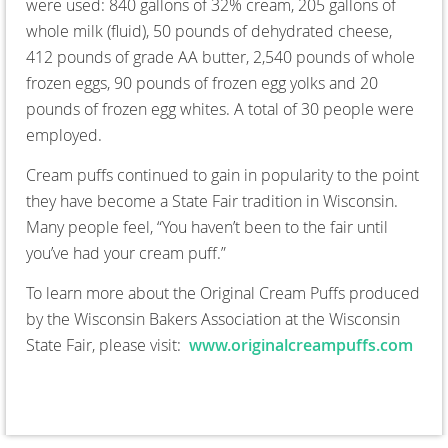
were used: 840 gallons of 32% cream, 205 gallons of
whole milk (fluid), 50 pounds of dehydrated cheese,
412 pounds of grade AA butter, 2,540 pounds of whole
frozen eggs, 90 pounds of frozen egg yolks and 20
pounds of frozen egg whites. A total of 30 people were
employed.
Cream puffs continued to gain in popularity to the point
they have become a State Fair tradition in Wisconsin.
Many people feel, “You haven’t been to the fair until
you’ve had your cream puff.”
To learn more about the Original Cream Puffs produced
by the Wisconsin Bakers Association at the Wisconsin
State Fair, please visit:
www.originalcreampuffs.com