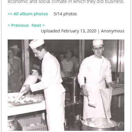
economic and social climate in which they did business.
<< All album photos
5/14 photos
< Previous
Next >
Uploaded February 13, 2020 |
Anonymous