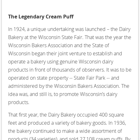
The Legendary Cream Puff
In 1924, a unique undertaking was launched – the Dairy
Bakery at the Wisconsin State Fair. That was the year the
Wisconsin Bakers Association and the State of
Wisconsin began their joint venture to establish and
operate a bakery using genuine Wisconsin dairy
products in front of thousands of observers. It was to be
operated on state property -- State Fair Park -- and
administered by the Wisconsin Bakers Association. The
idea was, and still is, to promote Wisconsin’s dairy
products.
That first year, the Dairy Bakery occupied 400 square
feet and produced a variety of bakery goods. In 1936,
the bakery continued to make a wide assortment of
products (34 varieties), and sold 27,108 cream puffs. By