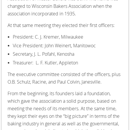
changed to Wisconsin Bakers Association when the
association incorporated in 1935.
At that same meeting they elected their first officers:
President: C. J. Kremer, Milwaukee
Vice President: John Weinert, Manitowoc
Secretary, J. L. Pofahl, Kenosha
Treasurer: L. F. Kutler, Appleton
The executive committee consisted of the officers, plus
O.B. Schulz, Racine, and Paul Colvin, Janesville.
From the beginning, its founders laid a foundation,
which gave the association a solid purpose, based on
meeting the needs of its members. At the same time,
they kept their eyes on the “big picture” in terms of the
baking industry in general as well as the governmental,