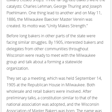
catalysts: Charles Lehman, George Thuring and Joseph
Poehlmann. One thing lead to another and on May 11,
1886, the Milwaukee Baecker Master Verein was
created. Its motto was “Unity Makes Strength.”
Before long bakers in other parts of the state were
facing similar struggles. By 1905, interested bakers and
delegates from other communities throughout
Wisconsin were ready to meet with the Milwaukee
group and talk about a forming a statewide
organization.
They set up a meeting, which was held September 14,
1905 at the Republican House in Milwaukee. Both
wholesale and retail bakers were involved. After
preliminary talks, a constitution similar to that of the
national association was adopted, and the Wisconsin
Association of Master Bakers was born. The name was