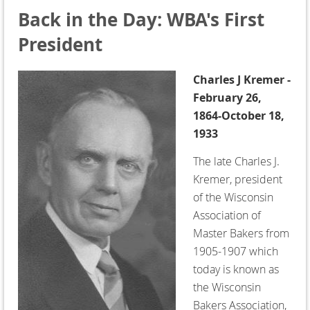
Back in the Day: WBA's First
President
Charles J Kremer -
February 26,
1864-October 18,
1933
The late Charles J.
Kremer, president
of the Wisconsin
Association of
Master Bakers from
1905-1907 which
today is known as
the Wisconsin
Bakers Association,